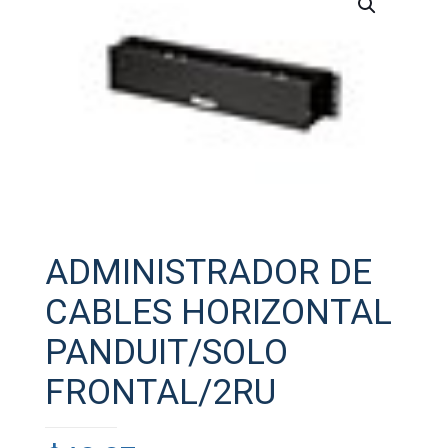
ADMINISTRADOR DE
CABLES HORIZONTAL
PANDUIT/SOLO
FRONTAL/2RU