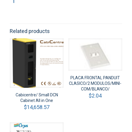
Related products
PLACA FRONTAL PANDUIT
CLASICO/2 MODULOS/MINI-
COM/BLANCO/
$
2.04
Cabicentre/ Small DCN
Cabinet All in One
$
14,658.57